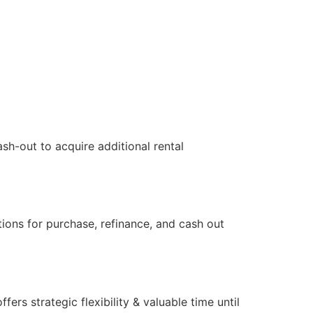
sh-out to acquire additional rental
tions for purchase, refinance, and cash out
s strategic flexibility & valuable time until