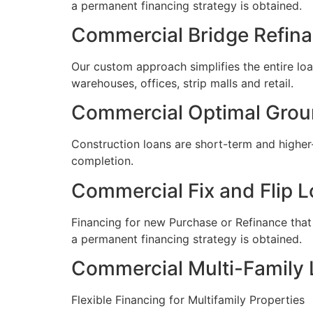
a permanent financing strategy is obtained.
Commercial Bridge Refin
Our custom approach simplifies the entire loan
warehouses, offices, strip malls and retail.
Commercial Optimal Grou
Construction loans are short-term and higher
completion.
Commercial Fix and Flip 
​Financing for new Purchase or Refinance that
a permanent financing strategy is obtained.
Commercial Multi-Family
Flexible Financing for Multifamily Properties