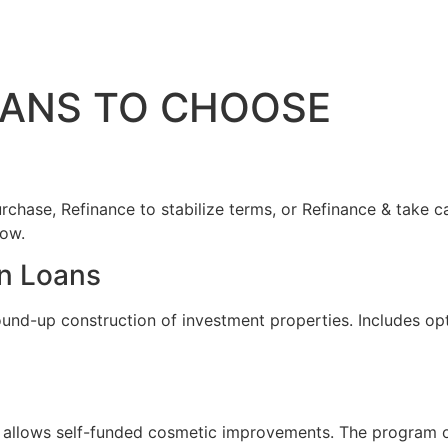
OANS TO CHOOSE
rchase, Refinance to stabilize terms, or Refinance & take ca
low.
n Loans
ound-up construction of investment properties. Includes op
allows self-funded cosmetic improvements. The program offer