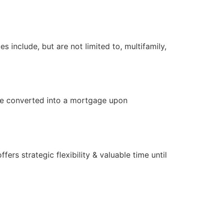
 include, but are not limited to, multifamily,
 be converted into a mortgage upon
rs strategic flexibility & valuable time until