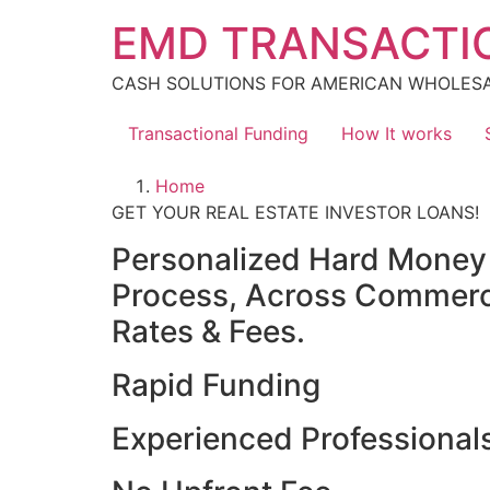
Skip
EMD TRANSACTI
to
content
CASH SOLUTIONS FOR AMERICAN WHOLES
Transactional Funding
How It works
Home
GET YOUR REAL ESTATE INVESTOR LOANS!
Personalized Hard Money L
Process, Across Commercia
Rates & Fees.
Rapid Funding
Experienced Professional