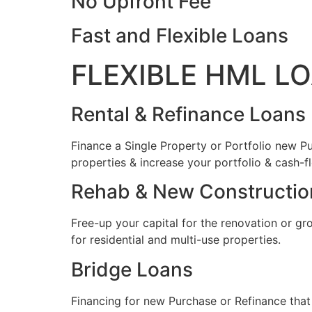
No Upfront Fee
Fast and Flexible Loans
FLEXIBLE HML L
Rental & Refinance Loans
Finance a Single Property or Portfolio new Pu
properties & increase your portfolio & cash-f
Rehab & New Constructio
Free-up your capital for the renovation or gr
for residential and multi-use properties.
Bridge Loans
Financing for new Purchase or Refinance that 