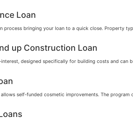
ance Loan
 process bringing your loan to a quick close. Property types
nd up Construction Loan
-interest, designed specifically for building costs and can
Loan
 allows self-funded cosmetic improvements. The program offe
 Loans