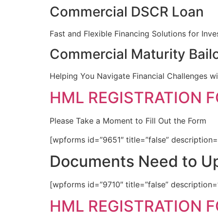
Commercial DSCR Loan
Fast and Flexible Financing Solutions for Inve
Commercial Maturity Bail
Helping You Navigate Financial Challenges wi
HML REGISTRATION 
Please Take a Moment to Fill Out the Form
[wpforms id=”9651″ title=”false” description=
Documents Need to Up
[wpforms id=”9710″ title=”false” description=
HML REGISTRATION 