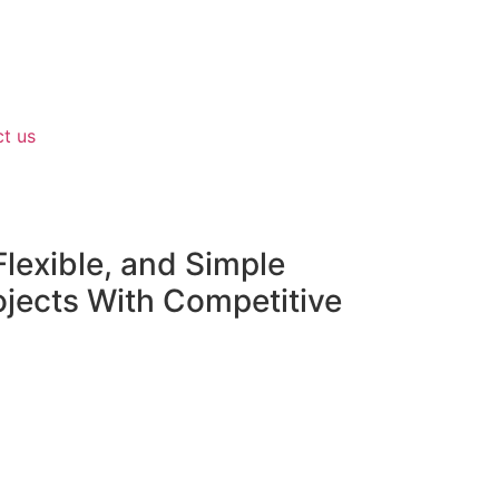
t us
lexible, and Simple
ojects With Competitive