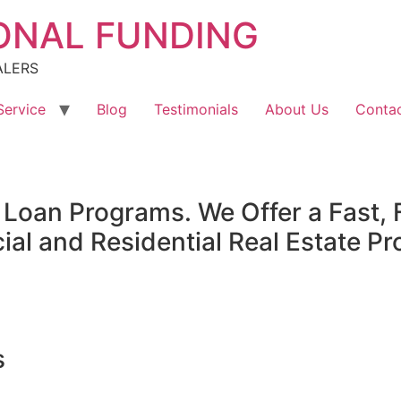
ONAL FUNDING
ALERS
Service
Blog
Testimonials
About Us
Contac
oan Programs. We Offer a Fast, F
l and Residential Real Estate Pr
s