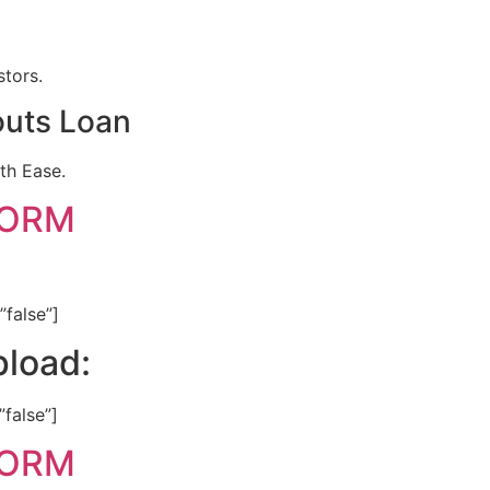
stors.
outs Loan
th Ease.
FORM
”false”]
load:
”false”]
FORM