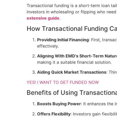
Transactional funding is a short-term loan tail
investors in wholesaling or flipping who nee
extensive guide
.
How Transactional Funding C
Providing Initial Financing
: First, trans
effectively.
Aligning With EMD’s Short-Term Natur
making it a suitable financial solution.
Aiding Quick Market Transactions
: Thi
YES! I WANT TO GET FUNDED NOW
Benefits of Using Transaction
Boosts Buying Power
: It enhances the 
Offers Flexibility
: Investors gain flexibi