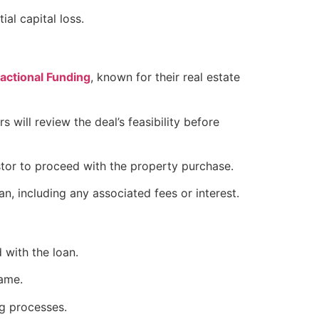
ial capital loss.
ctional Funding
, known for their real estate
 will review the deal’s feasibility before
estor to proceed with the property purchase.
an, including any associated fees or interest.
 with the loan.
rame.
ng processes.