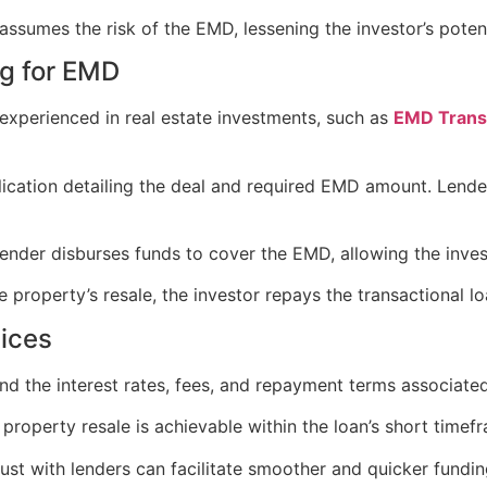
assumes the risk of the EMD, lessening the investor’s potent
ng for EMD
r experienced in real estate investments, such as
EMD Transa
ication detailing the deal and required EMD amount. Lenders
 lender disburses funds to cover the EMD, allowing the inv
e property’s resale, the investor repays the transactional lo
tices
and the interest rates, fees, and repayment terms associated
 property resale is achievable within the loan’s short timef
trust with lenders can facilitate smoother and quicker fundi