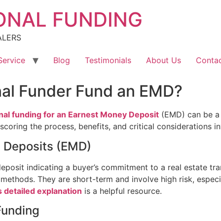
ONAL FUNDING
ALERS
Service
Blog
Testimonials
About Us
Contac
nal Funder Fund an EMD?
nal funding for an Earnest Money Deposit
(EMD) can be a 
oring the process, benefits, and critical considerations inv
 Deposits (EMD)
deposit indicating a buyer’s commitment to a real estate tra
 methods. They are short-term and involve high risk, especial
s detailed explanation
is a helpful resource.
Funding