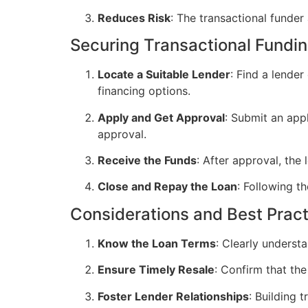
Reduces Risk
: The transactional funder 
Securing Transactional Fundi
Locate a Suitable Lender
: Find a lende
financing options.
Apply and Get Approval
: Submit an appl
approval.
Receive the Funds
: After approval, the
Close and Repay the Loan
: Following th
Considerations and Best Prac
Know the Loan Terms
: Clearly underst
Ensure Timely Resale
: Confirm that the
Foster Lender Relationships
: Building 