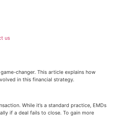
t us
game-changer. This article explains how
olved in this financial strategy.
nsaction. While it’s a standard practice, EMDs
ly if a deal fails to close. To gain more