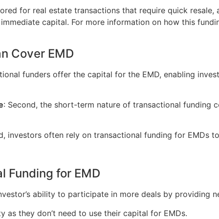
ored for real estate transactions that require quick resale, a
d immediate capital. For more information on how this fund
an Cover EMD
actional funders offer the capital for the EMD, enabling inve
e
: Second, the short-term nature of transactional funding 
rd, investors often rely on transactional funding for EMDs t
al Funding for EMD
investor’s ability to participate in more deals by providing
lity as they don’t need to use their capital for EMDs.