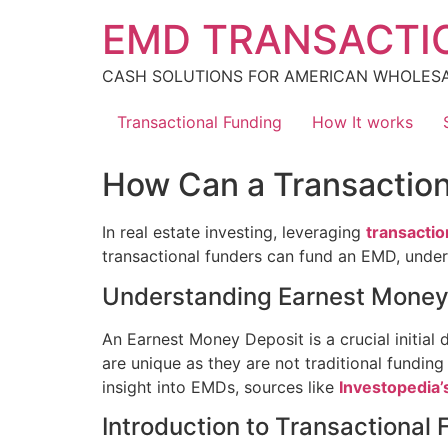
Skip
EMD TRANSACTI
to
content
CASH SOLUTIONS FOR AMERICAN WHOLES
Transactional Funding
How It works
How Can a Transactio
In real estate investing, leveraging
transactio
transactional funders can fund an EMD, undersc
Understanding Earnest Money
An Earnest Money Deposit is a crucial initial 
are unique as they are not traditional funding
insight into EMDs, sources like
Investopedia’
Introduction to Transactional 