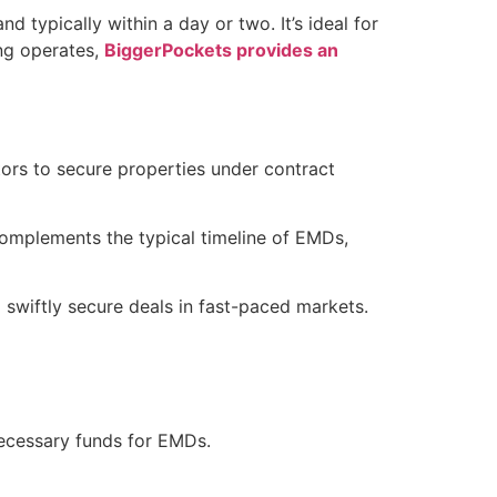
nd typically within a day or two. It’s ideal for
ing operates,
BiggerPockets provides an
stors to secure properties under contract
complements the typical timeline of EMDs,
o swiftly secure deals in fast-paced markets.
 necessary funds for EMDs.