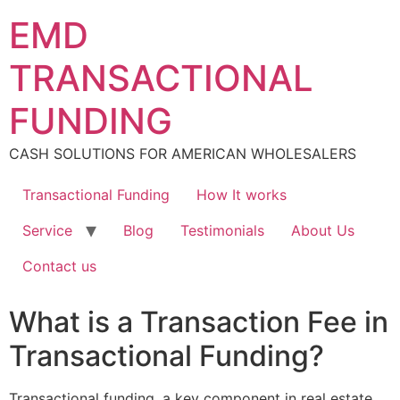
Skip
EMD
to
content
TRANSACTIONAL
FUNDING
CASH SOLUTIONS FOR AMERICAN WHOLESALERS
Transactional Funding
How It works
Service
Blog
Testimonials
About Us
Contact us
What is a Transaction Fee in
Transactional Funding?
Transactional funding, a key component in real estate