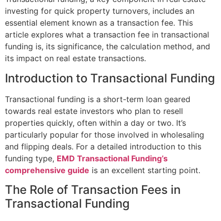
investing for quick property turnovers, includes an
essential element known as a transaction fee. This
article explores what a transaction fee in transactional
funding is, its significance, the calculation method, and
its impact on real estate transactions.
Introduction to Transactional Funding
Transactional funding is a short-term loan geared
towards real estate investors who plan to resell
properties quickly, often within a day or two. It’s
particularly popular for those involved in wholesaling
and flipping deals. For a detailed introduction to this
funding type,
EMD Transactional Funding’s
comprehensive guide
is an excellent starting point.
The Role of Transaction Fees in
Transactional Funding