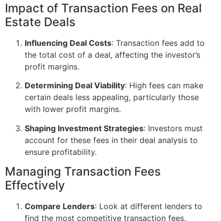
Impact of Transaction Fees on Real
Estate Deals
Influencing Deal Costs
: Transaction fees add to
the total cost of a deal, affecting the investor’s
profit margins.
Determining Deal Viability
: High fees can make
certain deals less appealing, particularly those
with lower profit margins.
Shaping Investment Strategies
: Investors must
account for these fees in their deal analysis to
ensure profitability.
Managing Transaction Fees
Effectively
Compare Lenders
: Look at different lenders to
find the most competitive transaction fees.