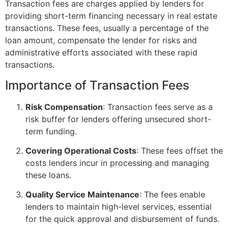
Transaction fees are charges applied by lenders for
providing short-term financing necessary in real estate
transactions. These fees, usually a percentage of the
loan amount, compensate the lender for risks and
administrative efforts associated with these rapid
transactions.
Importance of Transaction Fees
Risk Compensation
: Transaction fees serve as a
risk buffer for lenders offering unsecured short-
term funding.
Covering Operational Costs
: These fees offset the
costs lenders incur in processing and managing
these loans.
Quality Service Maintenance
: The fees enable
lenders to maintain high-level services, essential
for the quick approval and disbursement of funds.