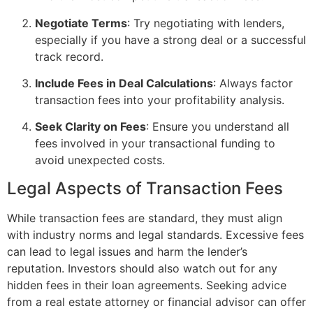
Negotiate Terms
: Try negotiating with lenders,
especially if you have a strong deal or a successful
track record.
Include Fees in Deal Calculations
: Always factor
transaction fees into your profitability analysis.
Seek Clarity on Fees
: Ensure you understand all
fees involved in your transactional funding to
avoid unexpected costs.
Legal Aspects of Transaction Fees
While transaction fees are standard, they must align
with industry norms and legal standards. Excessive fees
can lead to legal issues and harm the lender’s
reputation. Investors should also watch out for any
hidden fees in their loan agreements. Seeking advice
from a real estate attorney or financial advisor can offer