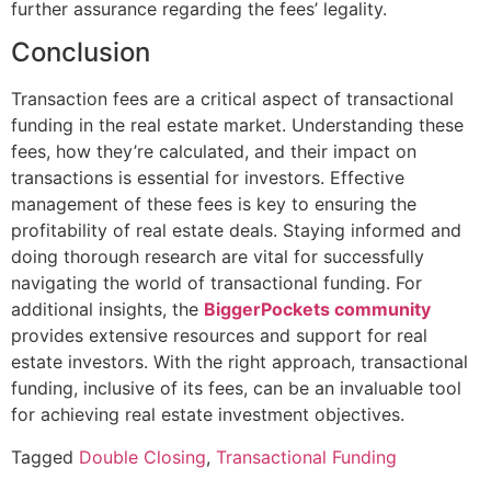
further assurance regarding the fees’ legality.
Conclusion
Transaction fees are a critical aspect of transactional
funding in the real estate market. Understanding these
fees, how they’re calculated, and their impact on
transactions is essential for investors. Effective
management of these fees is key to ensuring the
profitability of real estate deals. Staying informed and
doing thorough research are vital for successfully
navigating the world of transactional funding. For
additional insights, the
BiggerPockets community
provides extensive resources and support for real
estate investors. With the right approach, transactional
funding, inclusive of its fees, can be an invaluable tool
for achieving real estate investment objectives.
Tagged
Double Closing
,
Transactional Funding