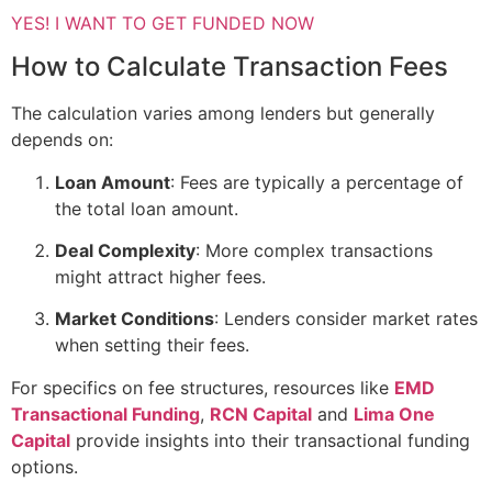
YES! I WANT TO GET FUNDED NOW
How to Calculate Transaction Fees
The calculation varies among lenders but generally
depends on:
Loan Amount
: Fees are typically a percentage of
the total loan amount.
Deal Complexity
: More complex transactions
might attract higher fees.
Market Conditions
: Lenders consider market rates
when setting their fees.
For specifics on fee structures, resources like
EMD
Transactional Funding
,
RCN Capital
and
Lima One
Capital
provide insights into their transactional funding
options.