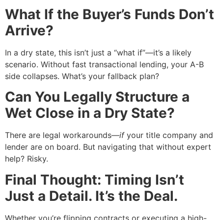
What If the Buyer’s Funds Don’t
Arrive?
In a dry state, this isn’t just a “what if”—it’s a likely
scenario. Without fast transactional lending, your A-B
side collapses. What’s your fallback plan?
Can You Legally Structure a
Wet Close in a Dry State?
There are legal workarounds—
if
your title company and
lender are on board. But navigating that without expert
help? Risky.
Final Thought: Timing Isn’t
Just a Detail. It’s the Deal.
Whether you’re flipping contracts or executing a high-