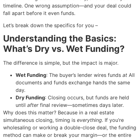
timeline. One wrong assumption—and your deal could
fall apart before it even funds.
Let’s break down the specifics for you –
Understanding the Basics:
What’s Dry vs. Wet Funding?
The difference is simple, but the impact is major.
Wet Funding
: The buyer’s lender wires funds
at
All
documents and funds exchange hands the same
day.
Dry Funding
: Closing occurs, but funds are held
until
after
final review—sometimes days later.
Why does this matter? Because in a real estate
simultaneous closing, timing is
everything
. If you’re
wholesaling or working a double-close deal, the funding
method can make or break your margin—or the entire