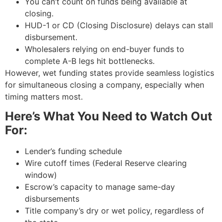
You can’t count on funds being available at
closing.
HUD-1 or CD (Closing Disclosure) delays can stall
disbursement.
Wholesalers relying on end-buyer funds to
complete A-B legs hit bottlenecks.
However, wet funding states provide seamless logistics
for simultaneous closing a company, especially when
timing matters most.
Here’s What You Need to Watch Out
For:
Lender’s funding schedule
Wire cutoff times (Federal Reserve clearing
window)
Escrow’s capacity to manage same-day
disbursements
Title company’s dry or wet policy, regardless of