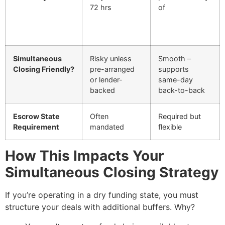
72 hrs
of
Simultaneous
Risky unless
Smooth –
Closing Friendly?
pre-arranged
supports
or lender-
same-day
backed
back-to-back
Escrow State
Often
Required but
Requirement
mandated
flexible
How This Impacts Your
Simultaneous Closing Strategy
If you’re operating in a dry funding state, you must
structure your deals with additional buffers. Why?