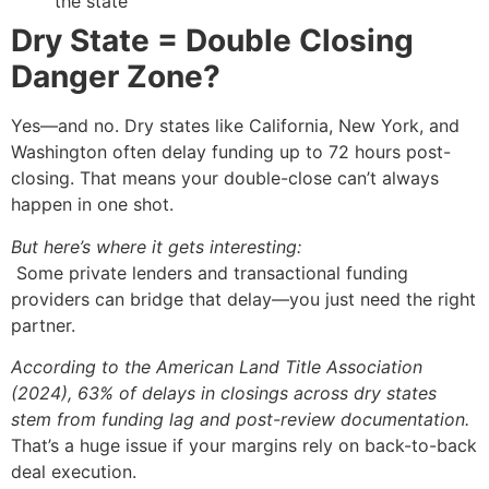
the state
Dry State = Double Closing
Danger Zone?
Yes—and no. Dry states like California, New York, and
Washington often delay funding up to 72 hours post-
closing. That means your double-close can’t always
happen in one shot.
But here’s where it gets interesting:
Some private lenders and transactional funding
providers can bridge that delay—you just need the right
partner.
According to the American Land Title Association
(2024), 63% of delays in closings across dry states
stem from funding lag and post-review documentation.
That’s a huge issue if your margins rely on back-to-back
deal execution.