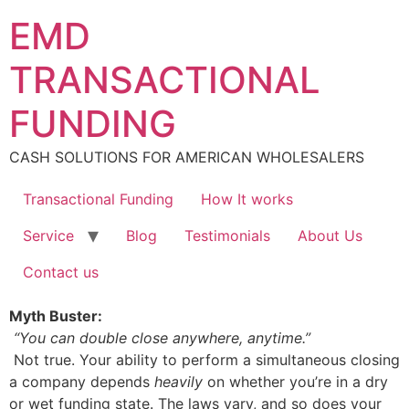
Skip
EMD
to
content
TRANSACTIONAL
FUNDING
CASH SOLUTIONS FOR AMERICAN WHOLESALERS
Transactional Funding
How It works
Service
Blog
Testimonials
About Us
Contact us
Myth Buster:
“You can double close anywhere, anytime.”
Not true. Your ability to perform a simultaneous closing
a company depends
heavily
on whether you’re in a dry
or wet funding state. The laws vary, and so does your