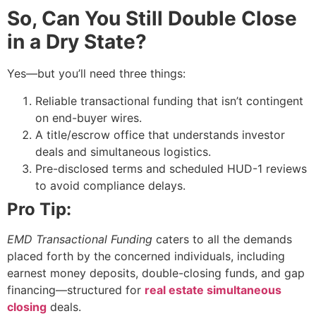
So, Can You Still Double Close
in a Dry State?
Yes—but you’ll need three things:
Reliable transactional funding that isn’t contingent
on end-buyer wires.
A title/escrow office that understands investor
deals and simultaneous logistics.
Pre-disclosed terms and scheduled HUD-1 reviews
to avoid compliance delays.
Pro Tip:
EMD Transactional Funding
caters to all the demands
placed forth by the concerned individuals, including
earnest money deposits, double-closing funds, and gap
financing—structured for
real estate simultaneous
closing
deals.