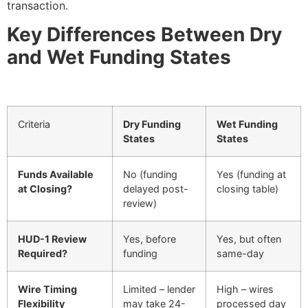
transaction.
Key Differences Between Dry
and Wet Funding States
Criteria
Dry Funding
Wet Funding
States
States
Funds Available
No (funding
Yes (funding at
at Closing?
delayed post-
closing table)
review)
HUD-1 Review
Yes, before
Yes, but often
Required?
funding
same-day
Wire Timing
Limited – lender
High – wires
Flexibility
may take 24-
processed day