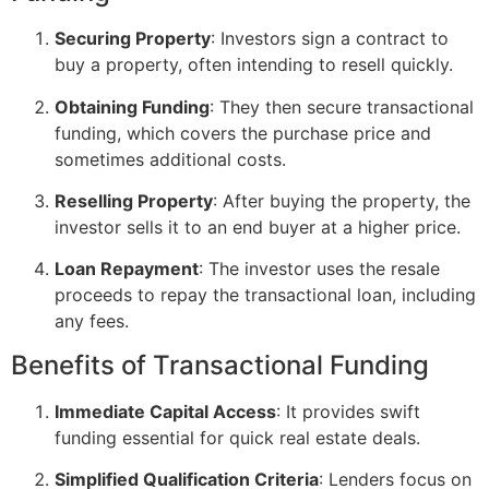
Securing Property
: Investors sign a contract to
buy a property, often intending to resell quickly.
Obtaining Funding
: They then secure transactional
funding, which covers the purchase price and
sometimes additional costs.
Reselling Property
: After buying the property, the
investor sells it to an end buyer at a higher price.
Loan Repayment
: The investor uses the resale
proceeds to repay the transactional loan, including
any fees.
Benefits of Transactional Funding
Immediate Capital Access
: It provides swift
funding essential for quick real estate deals.
Simplified Qualification Criteria
: Lenders focus on