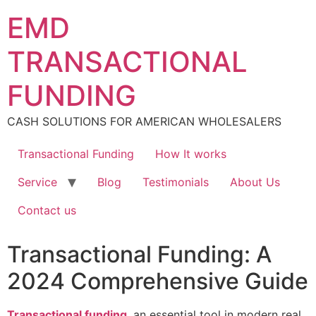
Skip
EMD
to
content
TRANSACTIONAL
FUNDING
CASH SOLUTIONS FOR AMERICAN WHOLESALERS
Transactional Funding
How It works
Service
Blog
Testimonials
About Us
Contact us
Transactional Funding: A
2024 Comprehensive Guide
Transactional funding
, an essential tool in modern real