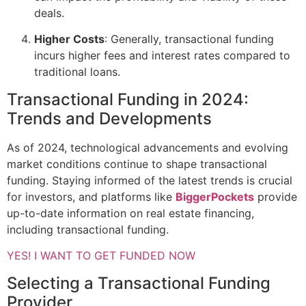
deals.
Higher Costs
: Generally, transactional funding
incurs higher fees and interest rates compared to
traditional loans.
Transactional Funding in 2024:
Trends and Developments
As of 2024, technological advancements and evolving
market conditions continue to shape transactional
funding. Staying informed of the latest trends is crucial
for investors, and platforms like
BiggerPockets
provide
up-to-date information on real estate financing,
including transactional funding.
YES! I WANT TO GET FUNDED NOW
Selecting a Transactional Funding
Provider