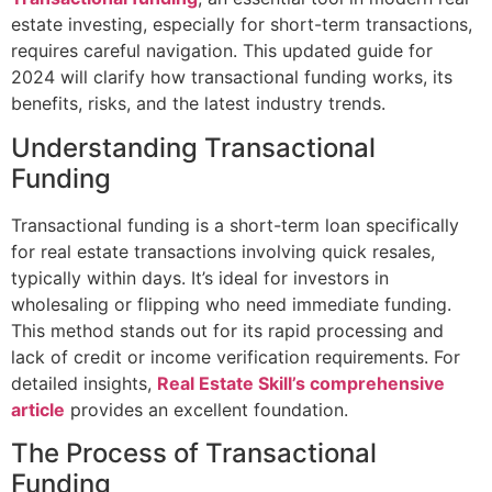
estate investing, especially for short-term transactions,
requires careful navigation. This updated guide for
2024 will clarify how transactional funding works, its
benefits, risks, and the latest industry trends.
Understanding Transactional
Funding
Transactional funding is a short-term loan specifically
for real estate transactions involving quick resales,
typically within days. It’s ideal for investors in
wholesaling or flipping who need immediate funding.
This method stands out for its rapid processing and
lack of credit or income verification requirements. For
detailed insights,
Real Estate Skill’s comprehensive
article
provides an excellent foundation.
The Process of Transactional
Funding