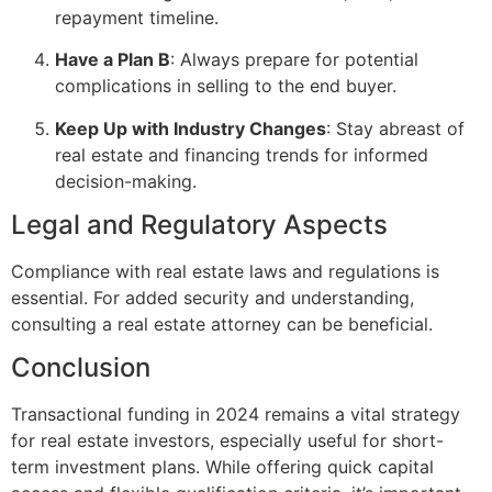
repayment timeline.
Have a Plan B
: Always prepare for potential
complications in selling to the end buyer.
Keep Up with Industry Changes
: Stay abreast of
real estate and financing trends for informed
decision-making.
Legal and Regulatory Aspects
Compliance with real estate laws and regulations is
essential. For added security and understanding,
consulting a real estate attorney can be beneficial.
Conclusion
Transactional funding in 2024 remains a vital strategy
for real estate investors, especially useful for short-
term investment plans. While offering quick capital