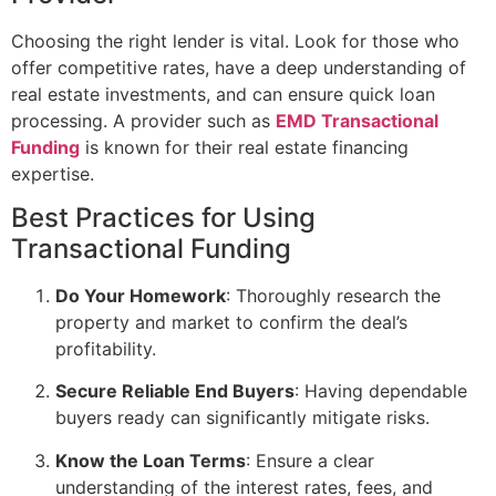
Choosing the right lender is vital. Look for those who
offer competitive rates, have a deep understanding of
real estate investments, and can ensure quick loan
processing. A provider such as
EMD Transactional
Funding
is known for their real estate financing
expertise.
Best Practices for Using
Transactional Funding
Do Your Homework
: Thoroughly research the
property and market to confirm the deal’s
profitability.
Secure Reliable End Buyers
: Having dependable
buyers ready can significantly mitigate risks.
Know the Loan Terms
: Ensure a clear
understanding of the interest rates, fees, and