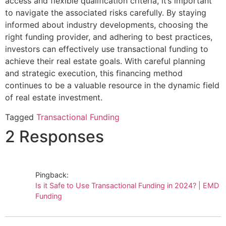
access and flexible qualification criteria, it’s important
to navigate the associated risks carefully. By staying
informed about industry developments, choosing the
right funding provider, and adhering to best practices,
investors can effectively use transactional funding to
achieve their real estate goals. With careful planning
and strategic execution, this financing method
continues to be a valuable resource in the dynamic field
of real estate investment.
Tagged
Transactional Funding
2 Responses
Pingback:
Is it Safe to Use Transactional Funding in 2024? | EMD
Funding