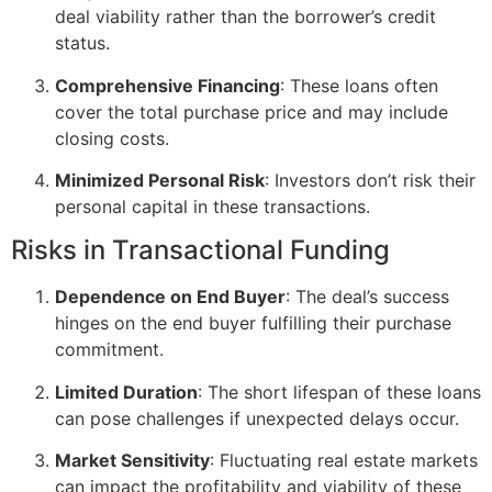
deal viability rather than the borrower’s credit
status.
Comprehensive Financing
: These loans often
cover the total purchase price and may include
closing costs.
Minimized Personal Risk
: Investors don’t risk their
personal capital in these transactions.
Risks in Transactional Funding
Dependence on End Buyer
: The deal’s success
hinges on the end buyer fulfilling their purchase
commitment.
Limited Duration
: The short lifespan of these loans
can pose challenges if unexpected delays occur.
Market Sensitivity
: Fluctuating real estate markets
can impact the profitability and viability of these